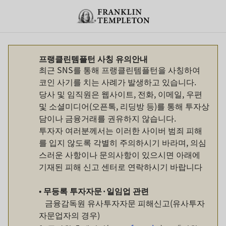
Skip to content
Header menu toggle
search
프랭클린템플턴 사칭 유의안내
최근 SNS를 통해 프랭클린템플턴을 사칭하여
코인 사기를 치는 사례가 발생하고 있습니다.
당사 및 임직원은 웹사이트, 전화, 이메일, 우편
및 소셜미디어(오픈톡, 리딩방 등)를 통해 투자상
담이나 금융거래를 권유하지 않습니다.
투자자 여러분께서는 이러한 사이버 범죄 피해
를 입지 않도록 각별히 주의하시기 바라며, 의심
스러운 사항이나 문의사항이 있으시면 아래에
기재된 피해 신고 센터로 연락하시기 바랍니다
•
무등록
투자자문
·
일임업
관련
금융감독원 유사투자자문 피해신고(유사투자
자문업자의 경우)