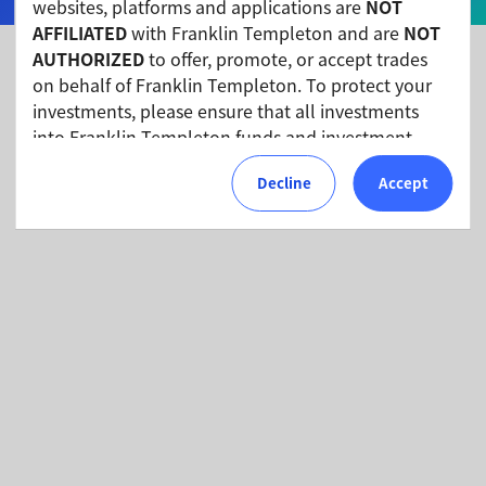
websites, platforms and applications are
NOT
AFFILIATED
with Franklin Templeton and are
NOT
AUTHORIZED
to offer, promote, or accept trades
on behalf of Franklin Templeton. To protect your
Fund Documents
investments, please ensure that all investments
into Franklin Templeton funds and investment
products should only be made via our authorized
Price and performance
Decline
Accept
distributors and licensed personnel.
Franklin Templeton will refer these matters to the
appropriate authorities for investigation, where
required.
We urge all investors to remain vigilant and
exercise caution.