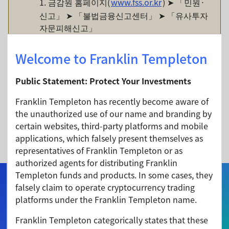
1. 금감원 홈페이지(
www.fss.or.kr
) ➤ 「민원·
신고」 ➤ 「불법금융신고센터」 ➤ 「유사투자
자문피해신고」
2. 전화 신고: (02) 3415-7692, 7632, 7633
Welcome to Franklin Templeton
•
금융감독원
신고센터
전화
1332
Public Statement: Protect Your Investments
•
경찰청
사이버범죄
신고시스템
(ECRM)
또는
가
Franklin Templeton has recently become aware of
까운
경찰서
(112)
the unauthorized use of our name and branding by
링크 접속 (
certain websites, third-party platforms and mobile
https://ecrm.police.go.kr/minwon/main
) ➤
applications, which falsely present themselves as
「제보하기」
representatives of Franklin Templeton or as
authorized agents for distributing Franklin
Templeton funds and products. In some cases, they
Home
falsely claim to operate cryptocurrency trading
platforms under the Franklin Templeton name.
Our Funds
Franklin Templeton categorically states that these