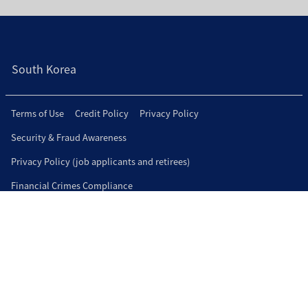
South Korea
Terms of Use
Credit Policy
Privacy Policy
Security & Fraud Awareness
Privacy Policy (job applicants and retirees)
Financial Crimes Compliance
Connect with us