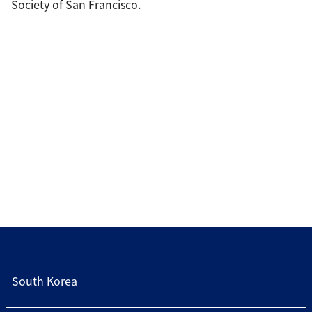
Society of San Francisco.
South Korea