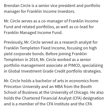
Brendan Circle is a senior vice president and portfolio
manager for Franklin Income Investors.
Mr. Circle serves as a co-manager of Franklin Income
Fund and related portfolios, as well as co-lead for
Franklin Managed Income Fund.
Previously, Mr. Circle served as a research analyst for
Franklin Templeton Fixed Income, focusing on high
yield corporate bonds. Before joining Franklin
Templeton in 2014, Mr. Circle worked as a senior
portfolio management associate at PIMCO, specializing
in Global Investment Grade Credit portfolio strategies.
Mr. Circle holds a bachelor of arts in economics from
Princeton University and an MBA from the Booth
School of Business at the University of Chicago. He also
holds the Chartered Financial Analyst (CFA) designation
and is a member of the CFA Institute and the CFA