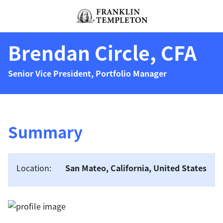
Skip to content
Header menu toggle
search
Brendan Circle, CFA
Senior Vice President, Portfolio Manager
Summary
Location:
San Mateo, California, United States