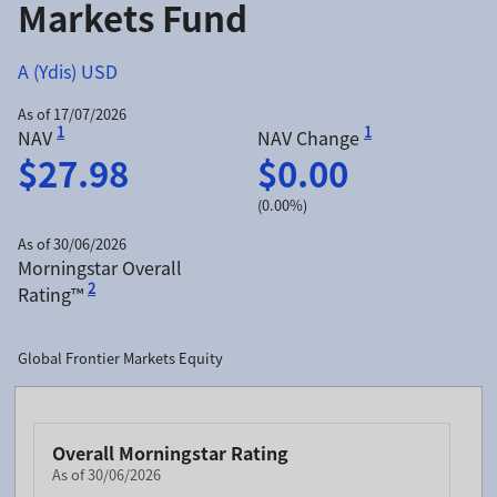
Markets Fund
A (Ydis) USD
As of 17/07/2026
1
1
NAV
NAV Change
$27.98
$0.00
(0.00%)
As of 30/06/2026
Morningstar Overall
2
Rating™
Global Frontier Markets Equity
Overall Morningstar Rating
As of 30/06/2026