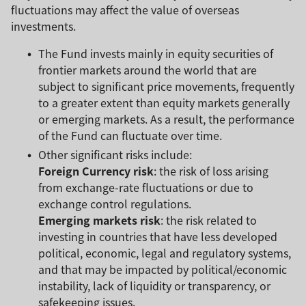
fluctuations may affect the value of overseas
investments.
The Fund invests mainly in equity securities of
frontier markets around the world that are
subject to significant price movements, frequently
to a greater extent than equity markets generally
or emerging markets. As a result, the performance
of the Fund can fluctuate over time.
Other significant risks include:
Foreign Currency risk
: the risk of loss arising
from exchange-rate fluctuations or due to
exchange control regulations.
Emerging markets risk
: the risk related to
investing in countries that have less developed
political, economic, legal and regulatory systems,
and that may be impacted by political/economic
instability, lack of liquidity or transparency, or
safekeeping issues.