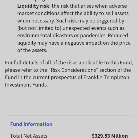
Liquidity risk
: the risk that arises when adverse
market conditions affect the ability to sell assets
when necessary. Such risk may be triggered by
(but not limited to) unexpected events such as
environmental disasters or pandemics. Reduced
liquidity may have a negative impact on the price
of the assets.
For full details of all of the risks applicable to this Fund,
please refer to the “Risk Considerations” section of the
Fund in the current prospectus of Franklin Templeton
Investment Funds.
Fund Information
Total Net Assets
$329.83 Million