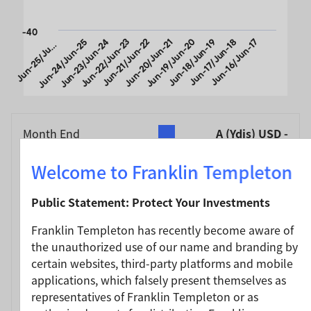
-40
u
n
-
2
5
/
J
-
2
Jun-24/Jun-25
Jun-23/Jun-24
Jun-22/Jun-23
Jun-21/Jun-22
Jun-20/Jun-21
Jun-19/Jun-20
Jun-18/Jun-19
Jun-17/Jun-18
Jun-16/Jun-17
J
n
6
u
End of interactive chart.
Month End
A (Ydis) USD -
As of 30/06/2026
Without Sales
Charge (NAV)
(%)
Welcome to Franklin Templeton
Currency
USD
Public Statement: Protect Your Investments
Jun-25 / Jun-26
17.90
Franklin Templeton has recently become aware of
Jun-24 / Jun-25
14.32
the unauthorized use of our name and branding by
Jun-23 / Jun-24
23.36
certain websites, third-party platforms and mobile
Jun-22 / Jun-23
8.21
applications, which falsely present themselves as
representatives of Franklin Templeton or as
Jun-21 / Jun-22
-11.83