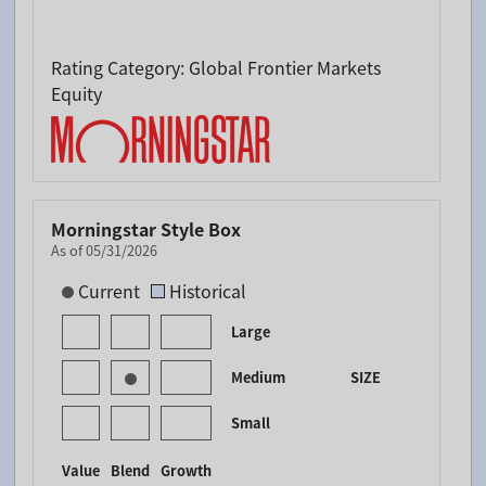
Rating Category: Global Frontier Markets
Equity
Morningstar Style Box
As of 05/31/2026
[products.morningstar-stylebox-title-sr-equity]
Current
Historical
Large
Medium
SIZE
Small
Value
Blend
Growth