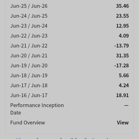
exercise caution.
Jun-25 / Jun-26
35.46
Jun-24 / Jun-25
23.55
Jun-23 / Jun-24
12.95
Jun-22 / Jun-23
4.09
Jun-21 / Jun-22
-13.79
Jun-20 / Jun-21
31.35
Jun-19 / Jun-20
-17.28
Jun-18 / Jun-19
5.66
Jun-17 / Jun-18
4.24
Jun-16 / Jun-17
18.91
Performance Inception
—
Date
Fund Overview
View