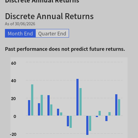
Discrete Annual Returns
As of 30/06/2026
Month End
Quarter End
Past performance does not predict future returns.
Chart
60
Bar chart with 2 data series.
The chart has 1 X axis displaying categories.
40
The chart has 1 Y axis displaying values. Data ranges from 
20
0
-20