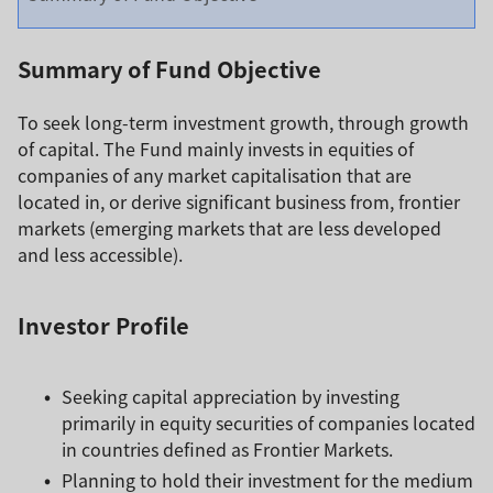
Summary of Fund Objective
To seek long-term investment growth, through growth
of capital. The Fund mainly invests in equities of
companies of any market capitalisation that are
located in, or derive significant business from, frontier
markets (emerging markets that are less developed
and less accessible).
Investor Profile
Seeking capital appreciation by investing
primarily in equity securities of companies located
in countries defined as Frontier Markets.
Planning to hold their investment for the medium