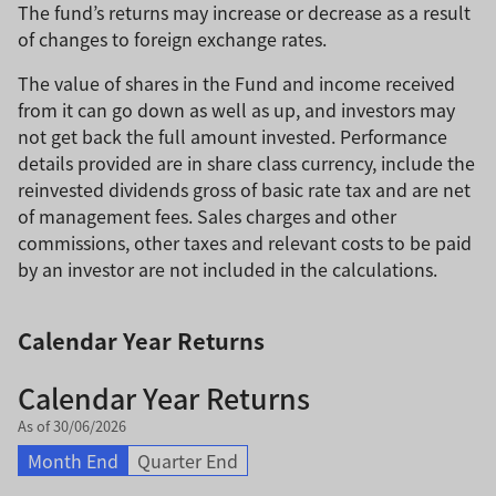
The fund’s returns may increase or decrease as a result
of changes to foreign exchange rates.
The value of shares in the Fund and income received
from it can go down as well as up, and investors may
not get back the full amount invested. Performance
details provided are in share class currency, include the
reinvested dividends gross of basic rate tax and are net
of management fees. Sales charges and other
commissions, other taxes and relevant costs to be paid
by an investor are not included in the calculations.
Calendar Year Returns
Calendar Year Returns
As of 30/06/2026
Month End
Quarter End