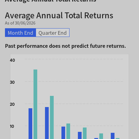
Average Annual Total Returns
As of 30/06/2026
Month End
Quarter End
Past performance does not predict future returns.
Chart
40
Bar chart with 2 data series.
The chart has 1 X axis displaying categories.
30
The chart has 1 Y axis displaying values. Data ranges from 
20
10