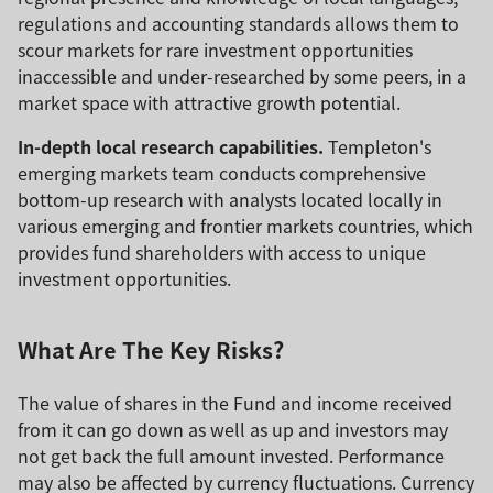
regulations and accounting standards allows them to
scour markets for rare investment opportunities
inaccessible and under-researched by some peers, in a
market space with attractive growth potential.
In-depth local research capabilities.
Templeton's
emerging markets team conducts comprehensive
bottom-up research with analysts located locally in
various emerging and frontier markets countries, which
provides fund shareholders with access to unique
investment opportunities.
What Are The Key Risks?
The value of shares in the Fund and income received
from it can go down as well as up and investors may
not get back the full amount invested. Performance
may also be affected by currency fluctuations. Currency