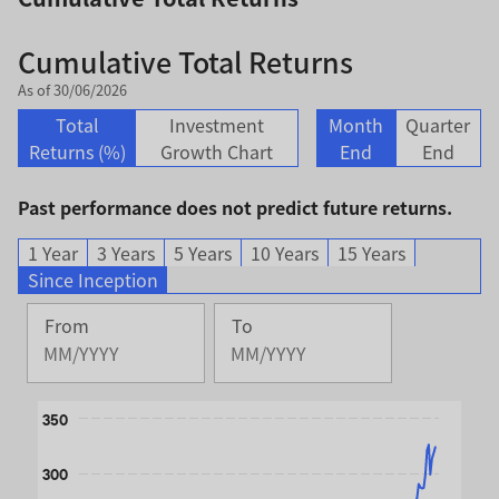
Cumulative Total Returns
As of 30/06/2026
Total
Investment
Month
Quarter
Returns (%)
Growth Chart
End
End
Past performance does not predict future returns.
1 Year
3 Years
5 Years
10 Years
15 Years
Since Inception
From
To
Change
Change
Month
Month
Selected
Selected
Chart
Month
350
Month
October
June
Line chart with 2 lines.
2008
2026
300
The chart has 1 X axis displaying Time. Data ranges from 