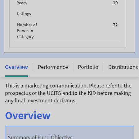
Years
10
Ratings
Number of
72
Funds In
Category
Templeton Frontier Markets Fund - A (Ydis) USD -
LU0390137627
Overview
Performance
Portfolio
Distributions
This is a marketing communication. Please refer to the
prospectus of the UCITS and to the KID before making
any final investment decisions.
Overview
Summary of Fund Objective