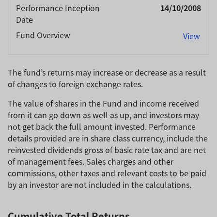
Performance Inception
14/10/2008
Date
Fund Overview
View
The fund’s returns may increase or decrease as a result
of changes to foreign exchange rates.
The value of shares in the Fund and income received
from it can go down as well as up, and investors may
not get back the full amount invested. Performance
details provided are in share class currency, include the
reinvested dividends gross of basic rate tax and are net
of management fees. Sales charges and other
commissions, other taxes and relevant costs to be paid
by an investor are not included in the calculations.
Cumulative Total Returns