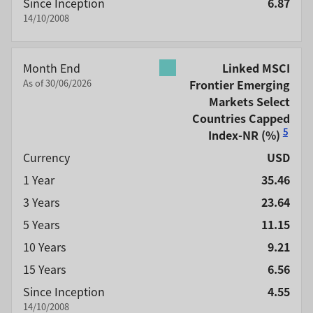
Since Inception
6.87
14/10/2008
Month End
Linked MSCI
As of 30/06/2026
Frontier Emerging
Markets Select
Countries Capped
5
Index-NR
(%)
Currency
USD
1 Year
35.46
3 Years
23.64
5 Years
11.15
10 Years
9.21
15 Years
6.56
Since Inception
4.55
14/10/2008