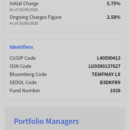
Initial Charge
5.75%
As of 30/06/2026
Ongoing Charges Figure
2.58%
As of 30/06/2026
Identifiers
CUSIP Code
L40590413
ISIN Code
LU0390137627
Bloomberg Code
TEMFMAY LX
SEDOL Code
B3DKFR9
Fund Number
1028
Portfolio Managers