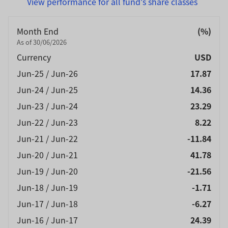
View performance for all fund's share classes
Month End
(%)
As of 30/06/2026
Currency
USD
Jun-25 / Jun-26
17.87
Jun-24 / Jun-25
14.36
Jun-23 / Jun-24
23.29
Jun-22 / Jun-23
8.22
Jun-21 / Jun-22
-11.84
Jun-20 / Jun-21
41.78
Jun-19 / Jun-20
-21.56
Jun-18 / Jun-19
-1.71
Jun-17 / Jun-18
-6.27
Jun-16 / Jun-17
24.39