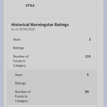
STYLE
Historical Morningstar Ratings
As of 30/06/2026
Years
3
Ratings
Number of
110
Funds In
Category
Years
5
Ratings
Number of
99
Funds In
Category