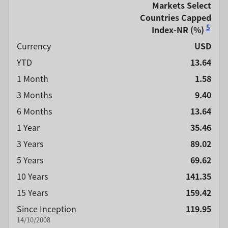
Markets Select
Countries Capped
5
Index-NR
(%)
Currency
USD
YTD
13.64
1 Month
1.58
3 Months
9.40
6 Months
13.64
1 Year
35.46
3 Years
89.02
5 Years
69.62
10 Years
141.35
15 Years
159.42
Since Inception
119.95
14/10/2008