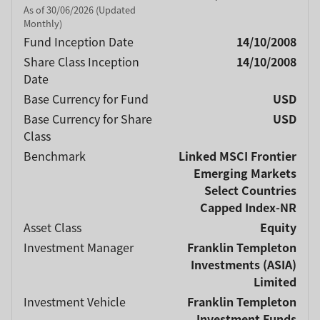
As of 30/06/2026 (Updated
Monthly)
Fund Inception Date
14/10/2008
Share Class Inception
14/10/2008
Date
Base Currency for Fund
USD
Base Currency for Share
USD
Class
Benchmark
Linked MSCI Frontier
Emerging Markets
Select Countries
Capped Index-NR
Asset Class
Equity
Investment Manager
Franklin Templeton
Investments (ASIA)
Limited
Investment Vehicle
Franklin Templeton
Investment Funds