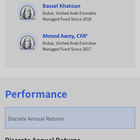
Bassel Khatoun
Dubai, United Arab Emirates
Managed Fund Since 2018
Ahmed Awny, CFA®
Dubai, United Arab Emirates
Managed Fund Since 2017
Performance
Discrete Annual Returns
Discrete Annual Returns