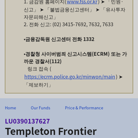
1. 금감원 홈페이지(
www.fss.or.kr
) ➤ 「민원·
신고」 ➤ 「불법금융신고센터」 ➤ 「유사투자
자문피해신고」
2. 전화 신고: (02) 3415-7692, 7632, 7633
•
금융감독원
신고센터
전화
1332
•
경찰청
사이버범죄
신고시스템
(ECRM)
또는
가
까운
경찰서
(112)
링크 접속 (
https://ecrm.police.go.kr/minwon/main
) ➤
「제보하기」
Home
Our Funds
Price & Performance
LU0390137627
Templeton Frontier