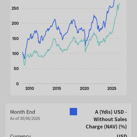
The chart has 1 Y axis displaying values. Data ranges from 
250
200
150
100
50
0
2010
2015
2020
2025
End of interactive chart.
Month End
A (Ydis) USD -
As of 30/06/2026
Without Sales
Charge (NAV)
(%)
Currency
USD