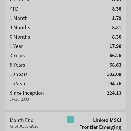
YTD
8.36
1 Month
1.79
3 Months
8.31
6 Months
8.36
1 Year
17.90
3 Years
66.26
5 Years
58.63
10 Years
102.09
15 Years
94.76
Since Inception
224.13
14/10/2008
Month End
Linked MSCI
As of 30/06/2026
Frontier Emerging