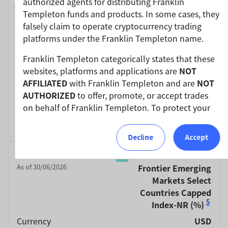
authorized agents for distributing Franklin
Jun-20 / Jun-21
41.70
Templeton funds and products. In some cases, they
Jun-19 / Jun-20
-21.53
falsely claim to operate cryptocurrency trading
platforms under the Franklin Templeton name.
Jun-18 / Jun-19
-1.72
Jun-17 / Jun-18
-6.24
Franklin Templeton categorically states that these
websites, platforms and applications are
NOT
Jun-16 / Jun-17
24.34
AFFILIATED
with Franklin Templeton and are
NOT
Performance Inception
14/10/2008
AUTHORIZED
to offer, promote, or accept trades
Date
on behalf of Franklin Templeton. To protect your
Fund Overview
View
investments, please ensure that all investments
into Franklin Templeton funds and investment
Decline
Accept
products should only be made via our authorized
Month End
Linked MSCI
distributors and licensed personnel.
As of 30/06/2026
Frontier Emerging
Franklin Templeton will refer these matters to the
Markets Select
appropriate authorities for investigation, where
Countries Capped
required.
5
Index-NR
(%)
Currency
USD
We urge all investors to remain vigilant and