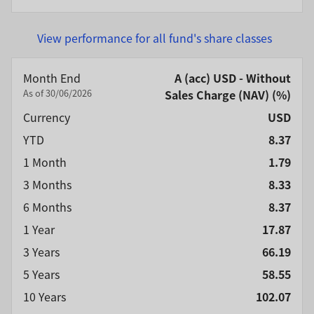
View performance for all fund's share classes
Month End
A (acc) USD - Without
As of 30/06/2026
Sales Charge (NAV) (%)
Currency
USD
YTD
8.37
1 Month
1.79
3 Months
8.33
6 Months
8.37
1 Year
17.87
3 Years
66.19
5 Years
58.55
10 Years
102.07