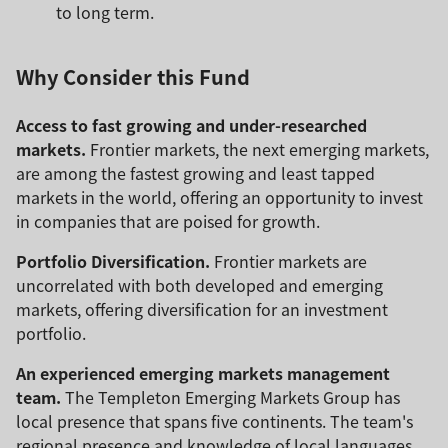
to long term.
Why Consider this Fund
Access to fast growing and under-researched
markets.
Frontier markets, the next emerging markets,
are among the fastest growing and least tapped
markets in the world, offering an opportunity to invest
in companies that are poised for growth.
Portfolio Diversification.
Frontier markets are
uncorrelated with both developed and emerging
markets, offering diversification for an investment
portfolio.
An experienced emerging markets management
team.
The Templeton Emerging Markets Group has
local presence that spans five continents. The team's
regional presence and knowledge of local languages,