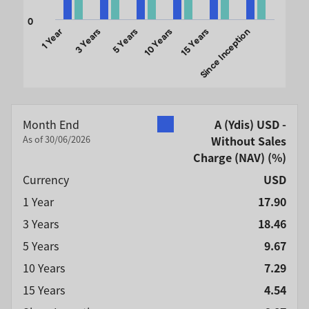
0
1 Year
3 Years
5 Years
10 Years
15 Years
Since Inception
End of interactive chart.
Month End
A (Ydis) USD -
As of 30/06/2026
Without Sales
Charge (NAV)
(%)
Currency
USD
1 Year
17.90
3 Years
18.46
5 Years
9.67
10 Years
7.29
15 Years
4.54