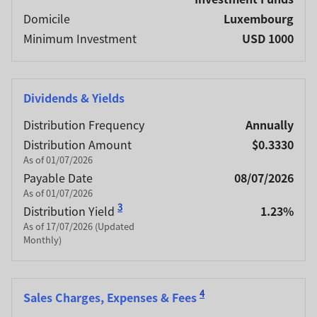
Domicile
Luxembourg
Minimum Investment
USD 1000
Dividends & Yields
Distribution Frequency
Annually
Distribution Amount
$0.3330
As of 01/07/2026
Payable Date
08/07/2026
As of 01/07/2026
3
Distribution Yield
1.23%
As of 17/07/2026 (Updated
Monthly)
4
Sales Charges, Expenses & Fees