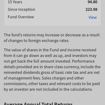
15 Years
94.80
Since Inception
223.98
Fund Overview
View
The fund’s returns may increase or decrease as a result
of changes to foreign exchange rates.
The value of shares in the Fund and income received
from it can go down as well as up, and investors may
not get back the full amount invested. Performance
details provided are in share class currency, include the
reinvested dividends gross of basic rate tax and are net
of management fees. Sales charges and other
commissions, other taxes and relevant costs to be paid
by an investor are not included in the calculations.
Average Annual Total Returns