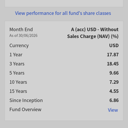
View performance for all fund's share classes
Month End
A (acc) USD - Without
As of 30/06/2026
Sales Charge (NAV) (%)
Currency
USD
1 Year
17.87
3 Years
18.45
5 Years
9.66
10 Years
7.29
15 Years
4.55
Since Inception
6.86
Fund Overview
View