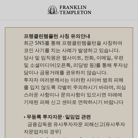
Skip to content
Header menu toggle
search
프랭클린템플턴 사칭 유의안내
최근 SNS를 통해 프랭클린템플턴을 사칭하여
코인 사기를 치는 사례가 발생하고 있습니다.
당사 및 임직원은 웹사이트, 전화, 이메일, 우편
및 소셜미디어(오픈톡, 리딩방 등)를 통해 투자상
담이나 금융거래를 권유하지 않습니다.
투자자 여러분께서는 이러한 사이버 범죄 피해
를 입지 않도록 각별히 주의하시기 바라며, 의심
스러운 사항이나 문의사항이 있으시면 아래에
기재된 피해 신고 센터로 연락하시기 바랍니다
•
무등록
투자자문
·
일임업
관련
금융감독원 유사투자자문 피해신고(유사투자
자문업자의 경우)