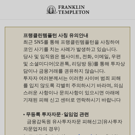
Skip to content
Header menu toggle
search
프랭클린템플턴 사칭 유의안내
최근 SNS를 통해 프랭클린템플턴을 사칭하여
코인 사기를 치는 사례가 발생하고 있습니다.
당사 및 임직원은 웹사이트, 전화, 이메일, 우편
및 소셜미디어(오픈톡, 리딩방 등)를 통해 투자상
담이나 금융거래를 권유하지 않습니다.
투자자 여러분께서는 이러한 사이버 범죄 피해
를 입지 않도록 각별히 주의하시기 바라며, 의심
스러운 사항이나 문의사항이 있으시면 아래에
기재된 피해 신고 센터로 연락하시기 바랍니다
•
무등록
투자자문
·
일임업
관련
금융감독원 유사투자자문 피해신고(유사투자
자문업자의 경우)