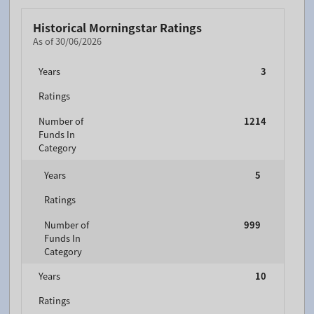
Historical Morningstar Ratings
As of 30/06/2026
Years
3
Ratings
Number of
1214
Funds In
Category
Years
5
Ratings
Number of
999
Funds In
Category
Years
10
Ratings