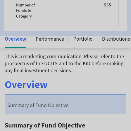
Number of
555
Funds In
Category
Franklin Income Fund - A (Mdis) USD - LU0098860793
Overview
Performance
Portfolio
Distributions
This is a marketing communication. Please refer to the
prospectus of the UCITS and to the KID before making
any final investment decisions.
Overview
Summary of Fund Objective
Summary of Fund Objective