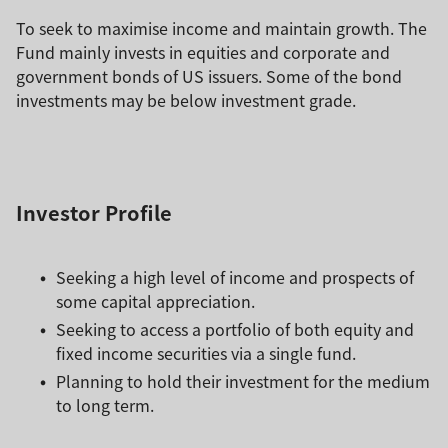
To seek to maximise income and maintain growth. The
Fund mainly invests in equities and corporate and
government bonds of US issuers. Some of the bond
investments may be below investment grade.
Investor Profile
Seeking a high level of income and prospects of
some capital appreciation.
Seeking to access a portfolio of both equity and
fixed income securities via a single fund.
Planning to hold their investment for the medium
to long term.