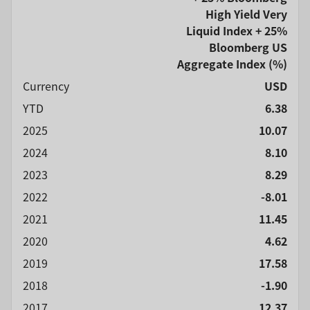
High Yield Very
Liquid Index + 25%
Bloomberg US
Aggregate Index
(%)
Currency
USD
YTD
6.38
2025
10.07
2024
8.10
2023
8.29
2022
-8.01
2021
11.45
2020
4.62
2019
17.58
2018
-1.90
2017
12.37