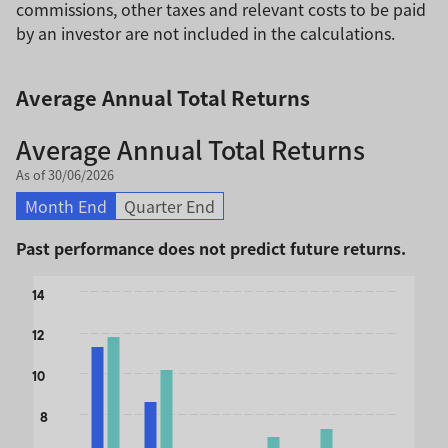
commissions, other taxes and relevant costs to be paid
by an investor are not included in the calculations.
Average Annual Total Returns
Average Annual Total Returns
As of 30/06/2026
Month End
Quarter End
Past performance does not predict future returns.
Chart
14
Bar chart with 2 data series.
12
The chart has 1 X axis displaying categories.
The chart has 1 Y axis displaying values. Data ranges from 
10
8