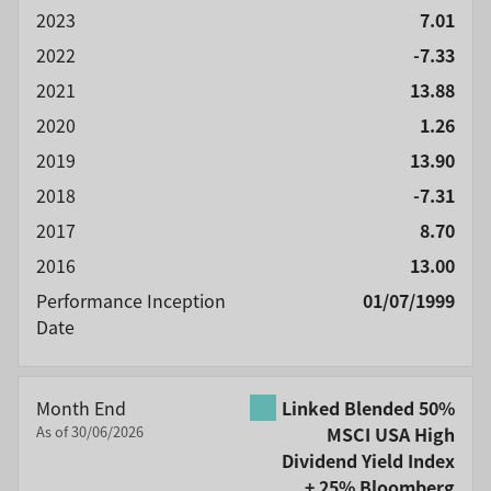
2023
7.01
2022
-7.33
2021
13.88
2020
1.26
2019
13.90
2018
-7.31
2017
8.70
2016
13.00
Performance Inception
01/07/1999
Date
Month End
Linked Blended 50%
As of 30/06/2026
MSCI USA High
Dividend Yield Index
+ 25% Bloomberg