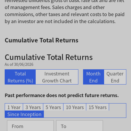
of management fees. Sales charges and other
commissions, other taxes and relevant costs to be paid
by an investor are not included in the calculations.
Cumulative Total Returns
Cumulative Total Returns
As of 30/06/2026
Total
Investment
Month
Quarter
Returns (%)
Growth Chart
End
End
Past performance does not predict future returns.
1 Year
3 Years
5 Years
10 Years
15 Years
Since Inception
From
To