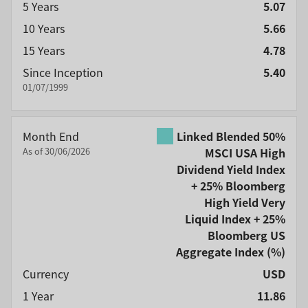
5 Years
5.07
10 Years
5.66
15 Years
4.78
Since Inception
5.40
01/07/1999
Month End
Linked Blended 50%
As of 30/06/2026
MSCI USA High
Dividend Yield Index
+ 25% Bloomberg
High Yield Very
Liquid Index + 25%
Bloomberg US
Aggregate Index
(%)
Currency
USD
1 Year
11.86