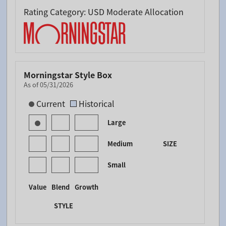
Rating Category: USD Moderate Allocation
Morningstar Style Box
As of 05/31/2026
[products.morningstar-stylebox-title-sr-equity]
Current
Historical
Large
Medium
SIZE
Small
Value
Blend
Growth
STYLE