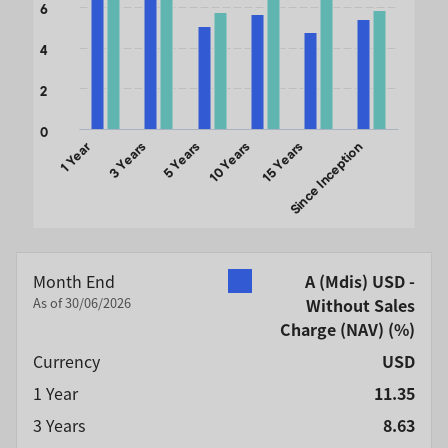
6
4
2
0
1 Year
3 Years
5 Years
10 Years
15 Years
Since Inception
End of interactive chart.
Month End
A (Mdis) USD -
As of 30/06/2026
Without Sales
Charge (NAV)
(%)
Currency
USD
1 Year
11.35
3 Years
8.63