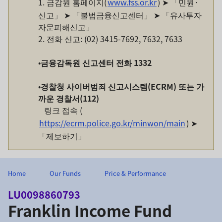
1. 금감원 홈페이지(
www.fss.or.kr
) ➤ 「민원·
신고」 ➤ 「불법금융신고센터」 ➤ 「유사투자
자문피해신고」
2. 전화 신고: (02) 3415-7692, 7632, 7633
•
금융감독원
신고센터
전화
1332
•
경찰청
사이버범죄
신고시스템
(ECRM)
또는
가
까운
경찰서
(112)
링크 접속 (
https://ecrm.police.go.kr/minwon/main
) ➤
「제보하기」
Home
Our Funds
Price & Performance
LU0098860793
Franklin Income Fund