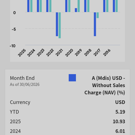
0
-5
-10
2025
2024
2023
2022
2021
2020
2019
2018
2017
2016
End of interactive chart.
Month End
A (Mdis) USD -
As of 30/06/2026
Without Sales
Charge (NAV)
(%)
Currency
USD
YTD
5.19
2025
10.93
2024
6.01