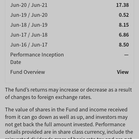
Jun-20 / Jun-21
17.38
Jun-19 / Jun-20
0.52
Jun-18 / Jun-19
8.15
Jun-17 / Jun-18
6.86
Jun-16 / Jun-17
8.50
Performance Inception
—
Date
Fund Overview
View
The fund’s returns may increase or decrease as a result
of changes to foreign exchange rates.
The value of shares in the Fund and income received
from it can go down as well as up, and investors may
not get back the full amount invested. Performance
details provided are in share class currency, include the
reinvested dividends gross of basic rate tax and are net