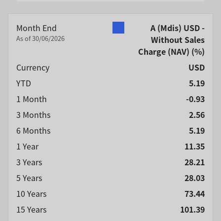
End of interactive chart.
Month End
A (Mdis) USD -
As of 30/06/2026
Without Sales
Charge (NAV)
(%)
Currency
USD
YTD
5.19
1 Month
-0.93
3 Months
2.56
6 Months
5.19
1 Year
11.35
3 Years
28.21
5 Years
28.03
10 Years
73.44
15 Years
101.39