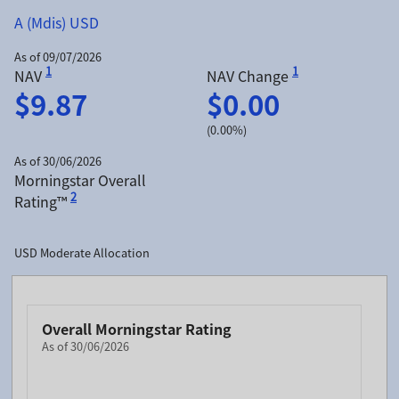
A (Mdis) USD
As of 09/07/2026
1
1
NAV
NAV Change
$9.87
$0.00
(0.00%)
As of 30/06/2026
Morningstar Overall
2
Rating™
USD Moderate Allocation
Overall Morningstar Rating
As of 30/06/2026