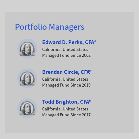
Portfolio Managers
Edward D. Perks, CFA®
California, United States
Managed Fund Since 2002
Brendan Circle, CFA®
California, United States
Managed Fund Since 2019
Todd Brighton, CFA®
California, United States
Managed Fund Since 2017