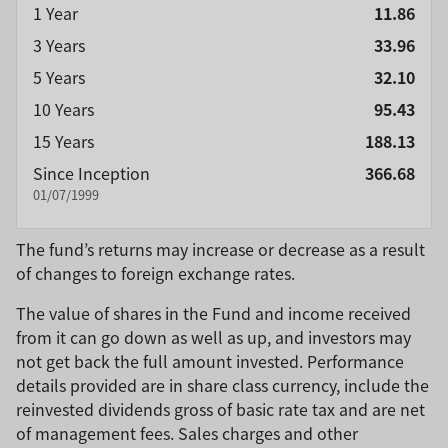
1 Year
11.86
3 Years
33.96
5 Years
32.10
10 Years
95.43
15 Years
188.13
Since Inception
366.68
01/07/1999
The fund’s returns may increase or decrease as a result
of changes to foreign exchange rates.
The value of shares in the Fund and income received
from it can go down as well as up, and investors may
not get back the full amount invested. Performance
details provided are in share class currency, include the
reinvested dividends gross of basic rate tax and are net
of management fees. Sales charges and other