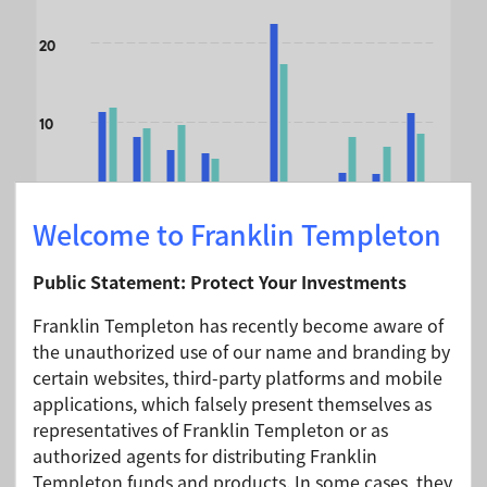
The chart has 1 X axis displaying categories.
20
The chart has 1 Y axis displaying values. Data ranges from 
10
0
Welcome to Franklin Templeton
Public Statement: Protect Your Investments
-10
u
n
-
2
5
/
J
-
2
Jun-24/Jun-25
Jun-23/Jun-24
Jun-22/Jun-23
Jun-21/Jun-22
Jun-20/Jun-21
Jun-19/Jun-20
Jun-18/Jun-19
Jun-17/Jun-18
Jun-16/Jun-17
J
n
6
u
Franklin Templeton has recently become aware of
the unauthorized use of our name and branding by
certain websites, third-party platforms and mobile
End of interactive chart.
applications, which falsely present themselves as
representatives of Franklin Templeton or as
Month End
A (Mdis) USD -
authorized agents for distributing Franklin
As of 30/06/2026
Without Sales
Templeton funds and products. In some cases, they