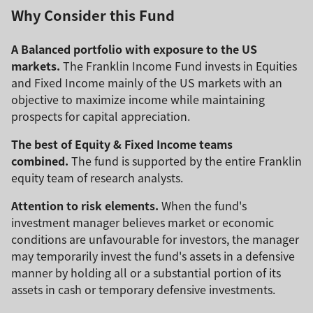
Why Consider this Fund
A Balanced portfolio with exposure to the US
markets.
The Franklin Income Fund invests in Equities
and Fixed Income mainly of the US markets with an
objective to maximize income while maintaining
prospects for capital appreciation.
The best of Equity & Fixed Income teams
combined.
The fund is supported by the entire Franklin
equity team of research analysts.
Attention to risk elements.
When the fund's
investment manager believes market or economic
conditions are unfavourable for investors, the manager
may temporarily invest the fund's assets in a defensive
manner by holding all or a substantial portion of its
assets in cash or temporary defensive investments.