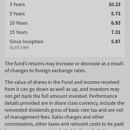
3 Years
10.23
5 Years
5.73
10 Years
6.93
15 Years
7.31
Since Inception
5.87
01/07/1999
The fund’s returns may increase or decrease as a result
of changes to foreign exchange rates.
The value of shares in the Fund and income received
from it can go down as well as up, and investors may
not get back the full amount invested. Performance
details provided are in share class currency, include the
reinvested dividends gross of basic rate tax and are net
of management fees. Sales charges and other
commissions, other taxes and relevant costs to be paid