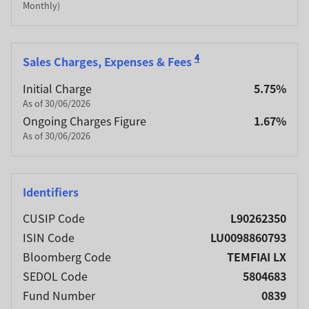
Monthly)
4
Sales Charges, Expenses & Fees
Initial Charge
5.75%
As of 30/06/2026
Ongoing Charges Figure
1.67%
As of 30/06/2026
Identifiers
CUSIP Code
L90262350
ISIN Code
LU0098860793
Bloomberg Code
TEMFIAI LX
SEDOL Code
5804683
Fund Number
0839