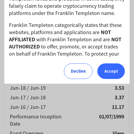
Charge (NAV)
(%)
falsely claim to operate cryptocurrency trading
Currency
USD
platforms under the Franklin Templeton name.
Jun-25 / Jun-26
11.35
Franklin Templeton categorically states that these
Jun-24 / Jun-25
8.12
websites, platforms and applications are
NOT
AFFILIATED
with Franklin Templeton and are
NOT
Jun-23 / Jun-24
6.49
AUTHORIZED
to offer, promote, or accept trades
Jun-22 / Jun-23
6.05
on behalf of Franklin Templeton. To protect your
Jun-21 / Jun-22
-5.84
investments, please ensure that all investments
into Franklin Templeton funds and investment
Jun-20 / Jun-21
22.55
Decline
Accept
products should only be made via our authorized
Jun-19 / Jun-20
-7.08
distributors and licensed personnel.
Jun-18 / Jun-19
3.53
Franklin Templeton will refer these matters to the
Jun-17 / Jun-18
3.37
appropriate authorities for investigation, where
Jun-16 / Jun-17
11.17
required.
Performance Inception
01/07/1999
We urge all investors to remain vigilant and
Date
exercise caution.
Fund Overview
View