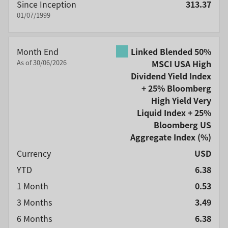
Since Inception
313.37
01/07/1999
Month End
Linked Blended 50%
As of 30/06/2026
MSCI USA High
Dividend Yield Index
+ 25% Bloomberg
High Yield Very
Liquid Index + 25%
Bloomberg US
Aggregate Index
(%)
Currency
USD
YTD
6.38
1 Month
0.53
3 Months
3.49
6 Months
6.38