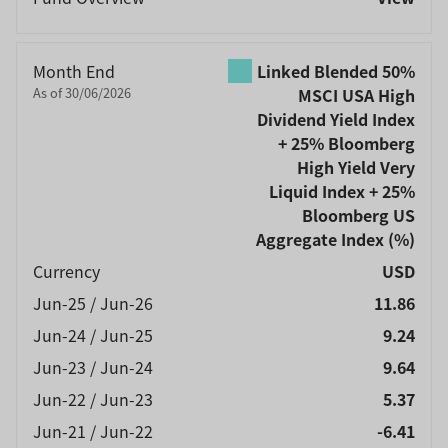
Month End
Linked Blended 50%
As of 30/06/2026
MSCI USA High
Dividend Yield Index
+ 25% Bloomberg
High Yield Very
Liquid Index + 25%
Bloomberg US
Aggregate Index
(%)
Currency
USD
Jun-25 / Jun-26
11.86
Jun-24 / Jun-25
9.24
Jun-23 / Jun-24
9.64
Jun-22 / Jun-23
5.37
Jun-21 / Jun-22
-6.41