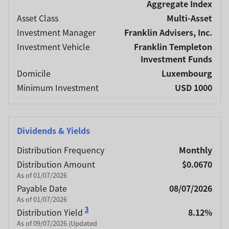
Aggregate Index
Asset Class
Multi-Asset
Investment Manager
Franklin Advisers, Inc.
Investment Vehicle
Franklin Templeton
Investment Funds
Domicile
Luxembourg
Minimum Investment
USD 1000
Dividends & Yields
Distribution Frequency
Monthly
Distribution Amount
$0.0670
As of 01/07/2026
Payable Date
08/07/2026
As of 01/07/2026
3
Distribution Yield
8.12%
As of 09/07/2026 (Updated