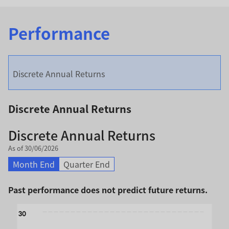
Performance
Discrete Annual Returns
Discrete Annual Returns
Discrete Annual Returns
As of 30/06/2026
Month End
Quarter End
Past performance does not predict future returns.
Chart
30
Bar chart with 2 data series.