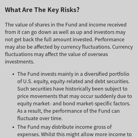
What Are The Key Risks?
The value of shares in the Fund and income received
from it can go down as well as up and investors may
not get back the full amount invested. Performance
may also be affected by currency fluctuations. Currency
fluctuations may affect the value of overseas
investments.
The Fund invests mainly in a diversified portfolio
of U.S. equity, equity-related and debt securities.
Such securities have historically been subject to
price movements that may occur suddenly due to
equity market- and bond market-specific factors.
As a result, the performance of the Fund can
fluctuate over time.
The Fund may distribute income gross of
expenses. Whilst this might allow more income to