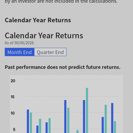
by an investor are not included in the calculations.
Calendar Year Returns
Calendar Year Returns
As of 30/06/2026
Month End
Quarter End
Past performance does not predict future returns.
Chart
20
Bar chart with 2 data series.
The chart has 1 X axis displaying categories.
15
The chart has 1 Y axis displaying values. Data ranges from 
10
5