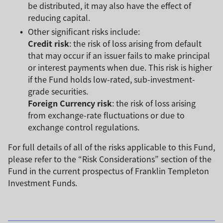
be distributed, it may also have the effect of
reducing capital.
Other significant risks include:
Credit risk
: the risk of loss arising from default
that may occur if an issuer fails to make principal
or interest payments when due. This risk is higher
if the Fund holds low-rated, sub-investment-
grade securities.
Foreign Currency risk
: the risk of loss arising
from exchange-rate fluctuations or due to
exchange control regulations.
For full details of all of the risks applicable to this Fund,
please refer to the “Risk Considerations” section of the
Fund in the current prospectus of Franklin Templeton
Investment Funds.