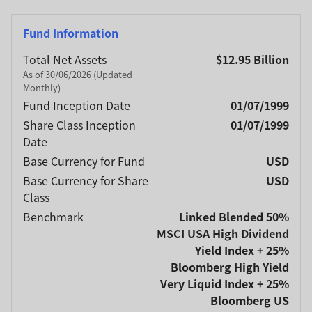
Fund Information
Total Net Assets
$12.95 Billion
As of 30/06/2026 (Updated
Monthly)
Fund Inception Date
01/07/1999
Share Class Inception
01/07/1999
Date
Base Currency for Fund
USD
Base Currency for Share
USD
Class
Benchmark
Linked Blended 50%
MSCI USA High Dividend
Yield Index + 25%
Bloomberg High Yield
Very Liquid Index + 25%
Bloomberg US