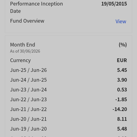
Performance Inception
19/05/2015
Date
Fund Overview
View
Month End
(%)
As of 30/06/2026
Currency
EUR
Jun-25 / Jun-26
5.45
Jun-24 / Jun-25
3.90
Jun-23 / Jun-24
0.53
Jun-22 / Jun-23
-1.85
Jun-21 / Jun-22
-14.20
Jun-20 / Jun-21
8.11
Jun-19 / Jun-20
5.48