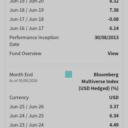
Jun-19 / Jun-20
8.32
Jun-18 / Jun-19
7.38
Jun-17 / Jun-18
-0.08
Jun-16 / Jun-17
6.14
Performance Inception
30/08/2013
Date
Fund Overview
View
Month End
Bloomberg
As of 30/06/2026
Multiverse Index
(USD Hedged)
(%)
Currency
USD
Jun-25 / Jun-26
3.37
Jun-24 / Jun-25
6.34
Jun-23 / Jun-24
4.49