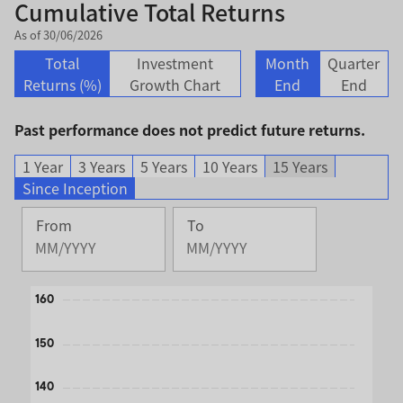
Cumulative Total Returns
As of 30/06/2026
Total
Investment
Month
Quarter
Returns (%)
Growth Chart
End
End
Past performance does not predict future returns.
1 Year
3 Years
5 Years
10 Years
15 Years
Since Inception
From
To
Change
Change
Month
Month
Selected
Selected
Chart
160
Month
Month
August
June
Line chart with 2 lines.
150
2013
2026
The chart has 1 X axis displaying Time. Data ranges from 
The chart has 1 Y axis displaying values. Data ranges from
140