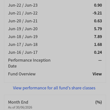
Jun-22 / Jun-23
0.90
Jun-21 / Jun-22
-9.21
Jun-20 / Jun-21
0.63
Jun-19 / Jun-20
5.79
Jun-18 / Jun-19
7.89
Jun-17 / Jun-18
1.68
Jun-16 / Jun-17
0.24
Performance Inception
—
Date
Fund Overview
View
View performance for all fund's share classes
Month End
(%)
As of 30/06/2026