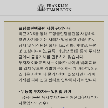
Skip to content
Header menu toggle
search
프랭클린템플턴 사칭 유의안내
최근 SNS를 통해 프랭클린템플턴을 사칭하여
코인 사기를 치는 사례가 발생하고 있습니다.
당사 및 임직원은 웹사이트, 전화, 이메일, 우편
및 소셜미디어(오픈톡, 리딩방 등)를 통해 투자상
담이나 금융거래를 권유하지 않습니다.
투자자 여러분께서는 이러한 사이버 범죄 피해
를 입지 않도록 각별히 주의하시기 바라며, 의심
스러운 사항이나 문의사항이 있으시면 아래에
기재된 피해 신고 센터로 연락하시기 바랍니다
•
무등록
투자자문
·
일임업
관련
금융감독원 유사투자자문 피해신고(유사투자
자문업자의 경우)