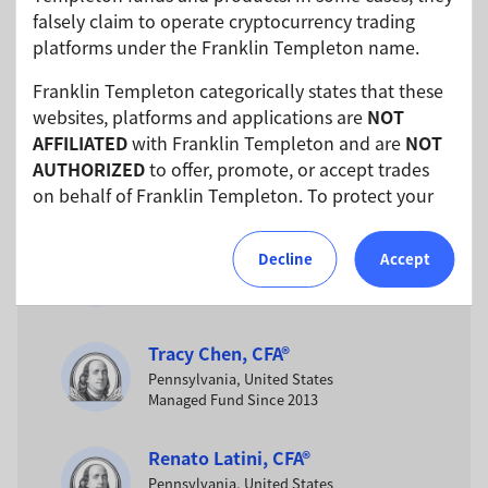
falsely claim to operate cryptocurrency trading
Jack P. McIntyre
platforms under the Franklin Templeton name.
Pennsylvania, United States
Managed Fund Since 2017
Franklin Templeton categorically states that these
websites, platforms and applications are
NOT
AFFILIATED
with Franklin Templeton and are
NOT
Anujeet Sareen
AUTHORIZED
to offer, promote, or accept trades
Pennsylvania, United States
Managed Fund Since 2017
on behalf of Franklin Templeton. To protect your
investments, please ensure that all investments
into Franklin Templeton funds and investment
Brian Kloss
Decline
Accept
products should only be made via our authorized
Pennsylvania, United States
Managed Fund Since 2013
distributors and licensed personnel.
Franklin Templeton will refer these matters to the
Tracy Chen, CFA®
appropriate authorities for investigation, where
Pennsylvania, United States
required.
Managed Fund Since 2013
We urge all investors to remain vigilant and
Renato Latini, CFA®
exercise caution.
Pennsylvania, United States