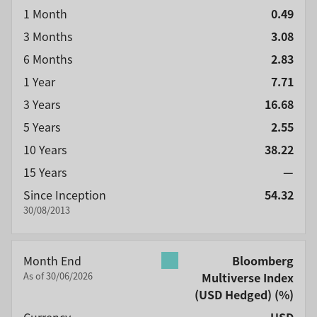
1 Month
0.49
3 Months
3.08
6 Months
2.83
1 Year
7.71
3 Years
16.68
5 Years
2.55
10 Years
38.22
15 Years
—
Since Inception
54.32
30/08/2013
Month End
Bloomberg
As of 30/06/2026
Multiverse Index
(USD Hedged)
(%)
Currency
USD