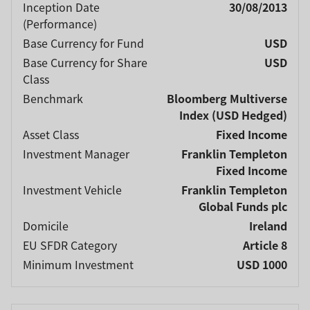
Inception Date
30/08/2013
(Performance)
Base Currency for Fund
USD
Base Currency for Share
USD
Class
Benchmark
Bloomberg Multiverse
Index (USD Hedged)
Asset Class
Fixed Income
Investment Manager
Franklin Templeton
Fixed Income
Investment Vehicle
Franklin Templeton
Global Funds plc
Domicile
Ireland
EU SFDR Category
Article 8
Minimum Investment
USD 1000