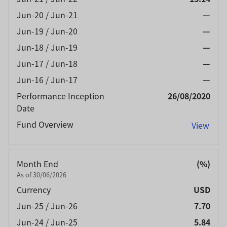
Jun-20 / Jun-21
—
Jun-19 / Jun-20
—
Jun-18 / Jun-19
—
Jun-17 / Jun-18
—
Jun-16 / Jun-17
—
Performance Inception
26/08/2020
Date
Fund Overview
View
Month End
(%)
As of 30/06/2026
Currency
USD
Jun-25 / Jun-26
7.70
Jun-24 / Jun-25
5.84