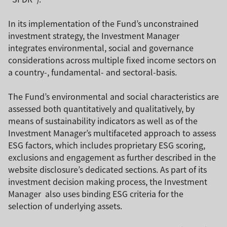
In its implementation of the Fund’s unconstrained
investment strategy, the Investment Manager
integrates environmental, social and governance
considerations across multiple fixed income sectors on
a country-, fundamental- and sectoral-basis.
The Fund’s environmental and social characteristics are
assessed both quantitatively and qualitatively, by
means of sustainability indicators as well as of the
Investment Manager’s multifaceted approach to assess
ESG factors, which includes proprietary ESG scoring,
exclusions and engagement as further described in the
website disclosure’s dedicated sections. As part of its
investment decision making process, the Investment
Manager also uses binding ESG criteria for the
selection of underlying assets.