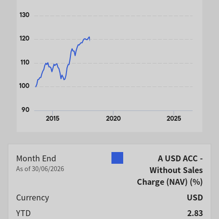
130
120
110
100
90
2015
2020
2025
End of interactive chart.
Month End
A USD ACC -
As of 30/06/2026
Without Sales
Charge (NAV)
(%)
Currency
USD
YTD
2.83