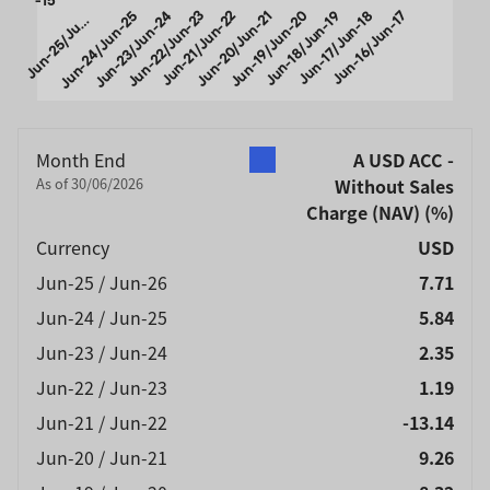
u
n
-
2
5
/
J
-
2
Jun-24/Jun-25
Jun-23/Jun-24
Jun-22/Jun-23
Jun-21/Jun-22
Jun-20/Jun-21
Jun-19/Jun-20
Jun-18/Jun-19
Jun-17/Jun-18
Jun-16/Jun-17
J
n
6
u
End of interactive chart.
Month End
A USD ACC -
As of 30/06/2026
Without Sales
Charge (NAV)
(%)
Currency
USD
Jun-25 / Jun-26
7.71
Jun-24 / Jun-25
5.84
Jun-23 / Jun-24
2.35
Jun-22 / Jun-23
1.19
Jun-21 / Jun-22
-13.14
Jun-20 / Jun-21
9.26