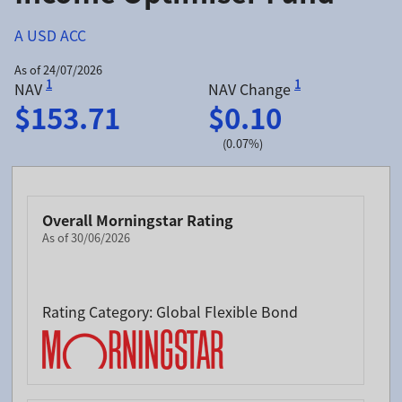
A USD ACC
As of 24/07/2026
1
1
NAV
NAV Change
$153.71
$0.10
(0.07%)
Overall Morningstar Rating
As of 30/06/2026
Rating Category: Global Flexible Bond