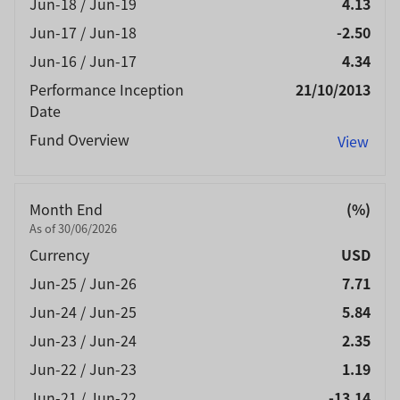
Jun-18 / Jun-19
4.13
Jun-17 / Jun-18
-2.50
Jun-16 / Jun-17
4.34
Performance Inception
21/10/2013
Date
Fund Overview
View
Month End
(%)
As of 30/06/2026
Currency
USD
Jun-25 / Jun-26
7.71
Jun-24 / Jun-25
5.84
Jun-23 / Jun-24
2.35
Jun-22 / Jun-23
1.19
Jun-21 / Jun-22
-13.14