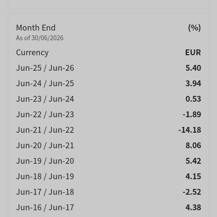
Month End
(%)
As of 30/06/2026
Currency
EUR
Jun-25 / Jun-26
5.40
Jun-24 / Jun-25
3.94
Jun-23 / Jun-24
0.53
Jun-22 / Jun-23
-1.89
Jun-21 / Jun-22
-14.18
Jun-20 / Jun-21
8.06
Jun-19 / Jun-20
5.42
Jun-18 / Jun-19
4.15
Jun-17 / Jun-18
-2.52
Jun-16 / Jun-17
4.38