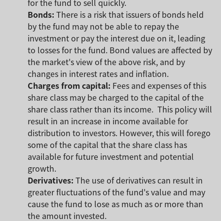
for the fund to sell quickly.
Bonds:
There is a risk that issuers of bonds held
by the fund may not be able to repay the
investment or pay the interest due on it, leading
to losses for the fund. Bond values are affected by
the market's view of the above risk, and by
changes in interest rates and inflation.
Charges from capital:
Fees and expenses of this
share class may be charged to the capital of the
share class rather than its income. This policy will
result in an increase in income available for
distribution to investors. However, this will forego
some of the capital that the share class has
available for future investment and potential
growth.
Derivatives:
The use of derivatives can result in
greater fluctuations of the fund's value and may
cause the fund to lose as much as or more than
the amount invested.