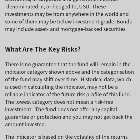
denominated in, or hedged to, USD. These
investments may be from anywhere in the world and
some of them may be below investment grade. Bonds
may include asset- and mortgage-backed securities.
What Are The Key Risks?
There is no guarantee that the fund will remain in the
indicator category shown above and the categorisation
of the fund may shift over time. Historical data, which
is used in calculating the indicator, may not be a
reliable indicator of the future risk profile of this fund.
The lowest category does not mean a risk-free
investment. The fund does not offer any capital
guarantee or protection and you may not get back the
amount invested.
The indicator is based on the volatility of the returns