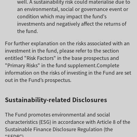
well. A sustainability risk could materialise due to
an environmental, social or governance event or
condition which may impact the fund's
investments and negatively affect the returns of
the fund.
For further explanation on the risks associated with an
investment in the fund, please refer to the section
entitled "Risk Factors" in the base prospectus and
"Primary Risks" in the fund supplement.Complete
information on the risks of investing in the Fund are set
out in the Fund’s prospectus.
Sustainability-related Disclosures
The Fund promotes environmental and social
characteristics (ESG) in accordance with Article 8 of the
Sustainable Finance Disclosure Regulation (the
“SFDR”).