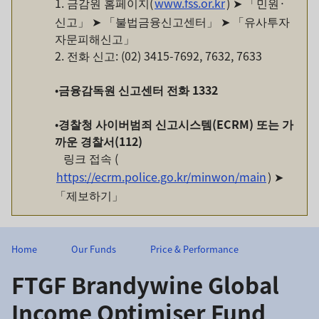
1. 금감원 홈페이지(
www.fss.or.kr
) ➤ 「민원·
신고」 ➤ 「불법금융신고센터」 ➤ 「유사투자
자문피해신고」
2. 전화 신고: (02) 3415-7692, 7632, 7633
•
금융감독원
신고센터
전화
1332
•
경찰청
사이버범죄
신고시스템
(ECRM)
또는
가
까운
경찰서
(112)
링크 접속 (
https://ecrm.police.go.kr/minwon/main
) ➤
「제보하기」
Home
Our Funds
Price & Performance
FTGF Brandywine Global
Income Optimiser Fund