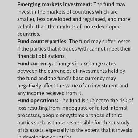
Emerging markets investment:
The fund may
invest in the markets of countries which are
smaller, less developed and regulated, and more
volatile than the markets of more developed
countries.
Fund counterparties:
The fund may suffer losses
if the parties that it trades with cannot meet their
financial obligations.
Fund currency:
Changes in exchange rates
between the currencies of investments held by
the fund and the fund's base currency may
negatively affect the value of an investment and
any income received from it.
Fund operations:
The fund is subject to the risk of
loss resulting from inadequate or failed internal
processes, people or systems or those of third
parties such as those responsible for the custody
of its assets, especially to the extent that it invests
in developing countries.