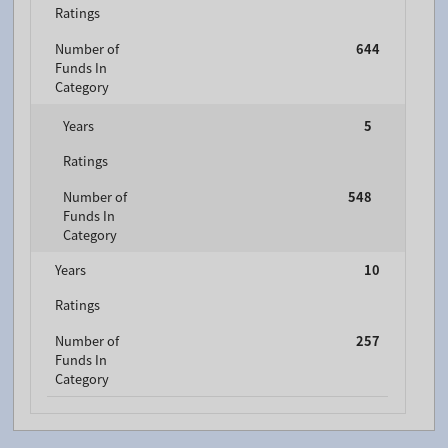
Ratings
Number of
644
Funds In
Category
Years
5
Ratings
Number of
548
Funds In
Category
Years
10
Ratings
Number of
257
Funds In
Category
FTGF Brandywine Global Income Optimiser Fund - A
USD ACC