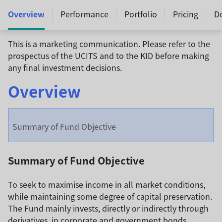
Overview
Performance
Portfolio
Pricing
D
This is a marketing communication. Please refer to the
prospectus of the UCITS and to the KID before making
any final investment decisions.
Overview
Summary of Fund Objective
Summary of Fund Objective
To seek to maximise income in all market conditions,
while maintaining some degree of capital preservation.
The Fund mainly invests, directly or indirectly through
derivatives, in corporate and government bonds