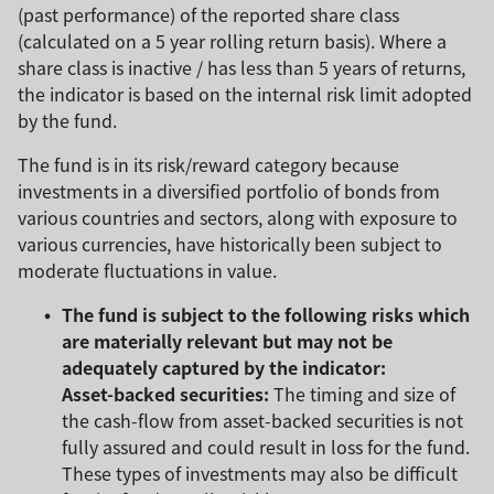
(past performance) of the reported share class
(calculated on a 5 year rolling return basis). Where a
share class is inactive / has less than 5 years of returns,
the indicator is based on the internal risk limit adopted
by the fund.
The fund is in its risk/reward category because
investments in a diversified portfolio of bonds from
various countries and sectors, along with exposure to
various currencies, have historically been subject to
moderate fluctuations in value.
The fund is subject to the following risks which
are materially relevant but may not be
adequately captured by the indicator:
Asset-backed securities:
The timing and size of
the cash-flow from asset-backed securities is not
fully assured and could result in loss for the fund.
These types of investments may also be difficult