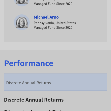
Managed Fund Since 2020
Michael Arno
Pennsylvania, United States
Managed Fund Since 2020
Performance
Discrete Annual Returns
Discrete Annual Returns