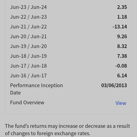
Jun-23 / Jun-24
2.35
Jun-22 / Jun-23
1.18
Jun-21 / Jun-22
-13.14
Jun-20 / Jun-21
9.26
Jun-19 / Jun-20
8.32
Jun-18 / Jun-19
7.38
Jun-17 / Jun-18
-0.08
Jun-16 / Jun-17
6.14
Performance Inception
03/06/2013
Date
Fund Overview
View
The fund’s returns may increase or decrease as a result
of changes to foreign exchange rates.