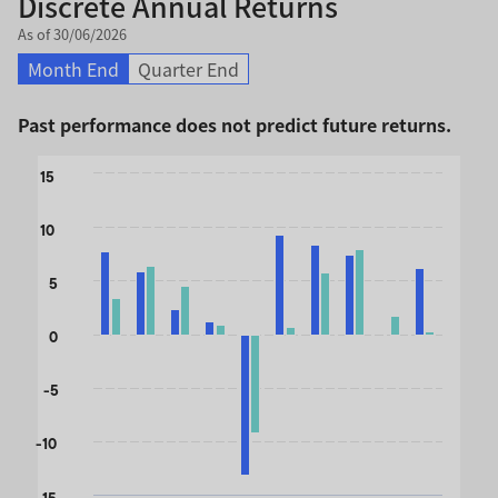
Discrete Annual Returns
As of 30/06/2026
Month End
Quarter End
Past performance does not predict future returns.
Chart
15
Bar chart with 2 data series.
10
The chart has 1 X axis displaying categories.
The chart has 1 Y axis displaying values. Data ranges from 
5
0
-5
-10
-15