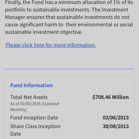
Finally, the Fund has a minimum allocation of 1% of its
portfolio to sustainable investments. The Investment
Manager ensures that sustainable investments do not
cause significant harm to their environmental or social
sustainable investment objective.
Please click here for more information.
Fund Information
Total Net Assets
$708.46 Million
As of 30/06/2026 (Updated
Monthly)
Fund Inception Date
03/06/2013
Share Class Inception
30/08/2013
Date