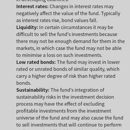
Interest rates:
Changes in interest rates may
negatively affect the value of the fund. Typically
as interest rates rise, bond values fall.
Liquidity:
In certain circumstances it may be
difficult to sell the fund's investments because
there may not be enough demand for them in the
markets, in which case the fund may not be able
to minimise a loss on such investments.
Low rated bonds:
The fund may invest in lower
rated or unrated bonds of similar quality, which
carry a higher degree of risk than higher rated
bonds.
Sustainability:
The fund's integration of
sustainability risks in the investment decision
process may have the effect of excluding
profitable investments from the investment
universe of the fund and may also cause the fund
to sell investments that will continue to perform