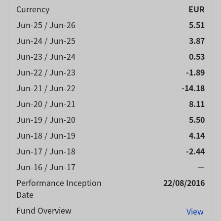
Currency
EUR
Jun-25 / Jun-26
5.51
Jun-24 / Jun-25
3.87
Jun-23 / Jun-24
0.53
Jun-22 / Jun-23
-1.89
Jun-21 / Jun-22
-14.18
Jun-20 / Jun-21
8.11
Jun-19 / Jun-20
5.50
Jun-18 / Jun-19
4.14
Jun-17 / Jun-18
-2.44
Jun-16 / Jun-17
—
Performance Inception
22/08/2016
Date
Fund Overview
View