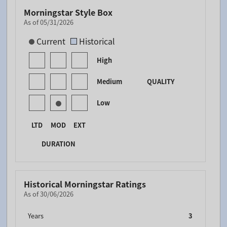
Morningstar Style Box
As of 05/31/2026
[products.morningstar-stylebox-title-sr-fixed]
Current
Historical
High
Medium
QUALITY
Low
LTD
MOD
EXT
DURATION
Historical Morningstar Ratings
As of 30/06/2026
Years
3