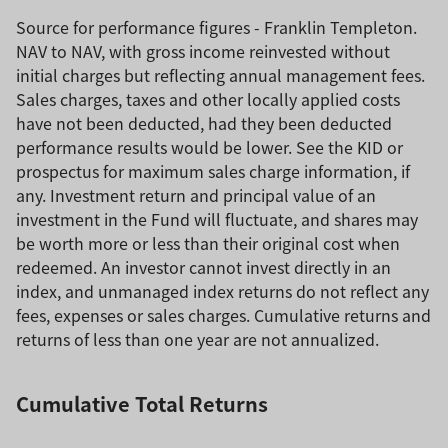
Source for performance figures - Franklin Templeton.
NAV to NAV, with gross income reinvested without
initial charges but reflecting annual management fees.
Sales charges, taxes and other locally applied costs
have not been deducted, had they been deducted
performance results would be lower. See the KID or
prospectus for maximum sales charge information, if
any. Investment return and principal value of an
investment in the Fund will fluctuate, and shares may
be worth more or less than their original cost when
redeemed. An investor cannot invest directly in an
index, and unmanaged index returns do not reflect any
fees, expenses or sales charges. Cumulative returns and
returns of less than one year are not annualized.
Cumulative Total Returns