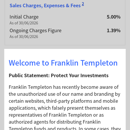
2
Sales Charges, Expenses & Fees
Initial Charge
5.00%
As of 30/06/2026
Ongoing Charges Figure
1.39%
As of 30/06/2026
Identifiers
Welcome to Franklin Templeton
ISIN Code
IE00BBT3JP45
Public Statement: Protect Your Investments
Bloomberg Code
BWGIAAU ID
Franklin Templeton has recently become aware of
SEDOL Code
BBT3JP4
the unauthorized use of our name and branding by
CUSIP Code
G5447A480
certain websites, third-party platforms and mobile
applications, which falsely present themselves as
representatives of Franklin Templeton or as
authorized agents for distributing Franklin
Portfolio Managers
Templeton funds and products. In some cases, they